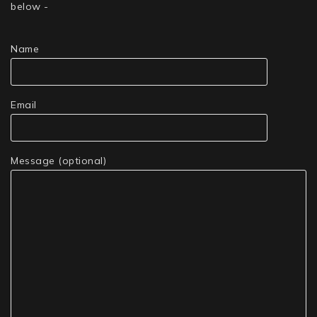
below -
Name
Email
Message (optional)