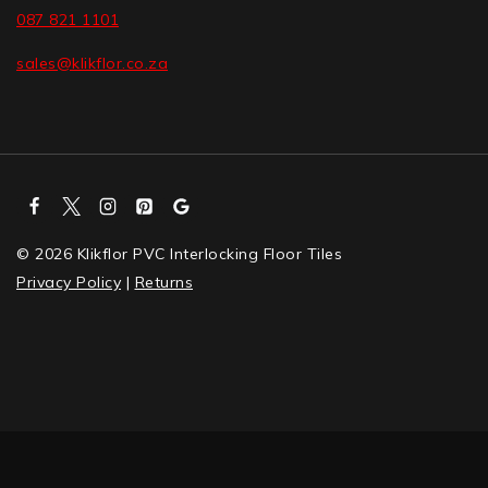
087 821 1101
sales@klikflor.co.za
© 2026 Klikflor PVC Interlocking Floor Tiles
Privacy Policy
|
Returns