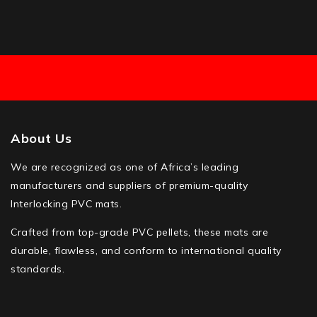
About Us
We are recognized as one of Africa’s leading
manufacturers and suppliers of premium-quality
Interlocking PVC mats.
Crafted from top-grade PVC pellets, these mats are
durable, flawless, and conform to international quality
standards.