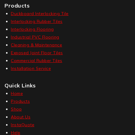
Products
Duckboard Interlocking Tile
Interlocking Rubber Tiles
Interlocking Flooring
Industrial PVC Flooring
Cleaning & Maintenance
Exposed Joint Floor Tiles
Commercial Rubber Tiles
Installation Service
Quick Links
Home
Products
Shop
About Us
InstaQuote
Help