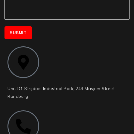
Unit D1 Strijdom Industrial Park, 243 Masjien Street
Randburg