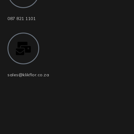
087 821 1101
sales@klikflor.co.za