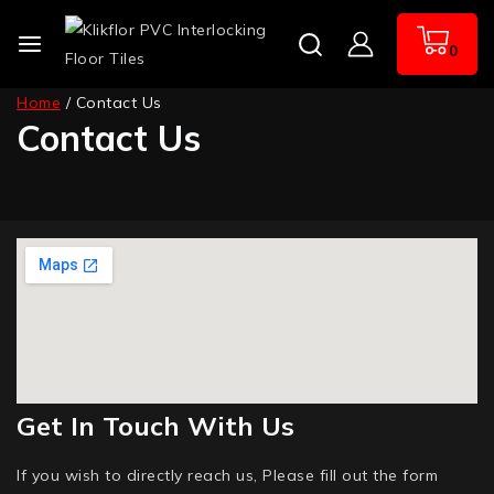
0
Home
/
Contact Us
Contact Us
Get In Touch With Us
If you wish to directly reach us, Please fill out the form