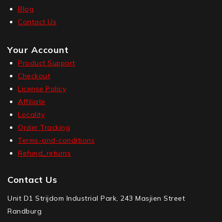
Blog
Contact Us
Your Account
Product Support
Checkout
License Policy
Affiliate
Locality
Order Tracking
Terms-and-conditions
Refund_returns
Contact Us
Unit D1 Strijdom Industrial Park, 243 Masjien Street
Randburg