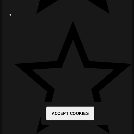
ACCEPT COOKIES