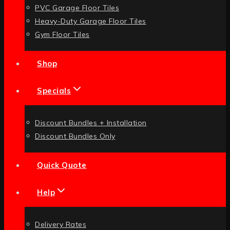
PVC Garage Floor Tiles
Heavy-Duty Garage Floor Tiles
Gym Floor Tiles
Shop
Specials
Discount Bundles + Installation
Discount Bundles Only
Quick Quote
Help
Delivery Rates