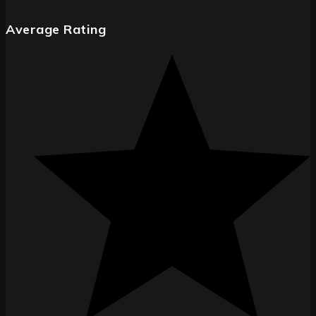
Average Rating