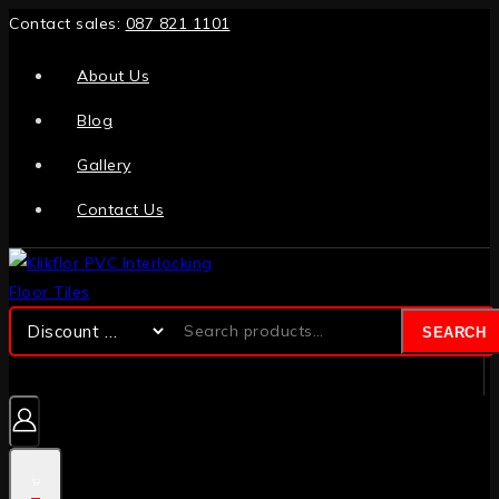
Contact sales:
087 821 1101
About Us
Blog
Gallery
Contact Us
SEARCH