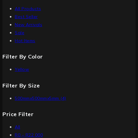
All Products
Best Seller
New Arrivals
Sale
Hot Items
Filter By Color
Yellow
Filter By Size
500mmx500mmx5mm
(4)
Price Filter
All
R
0
–
R
22 000