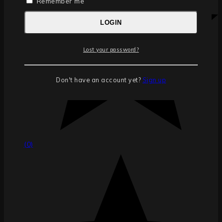
Remember me
LOGIN
Lost your password?
Don't have an account yet?
Sign up
(0)