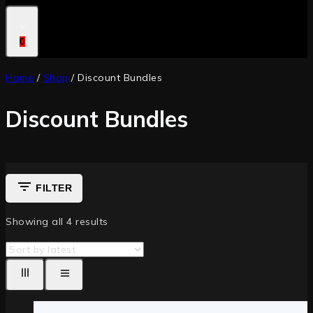
0
Home
/
Shop
/
Discount Bundles
Discount Bundles
FILTER
Showing all
4
results