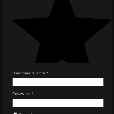
Username or email
*
Password
*