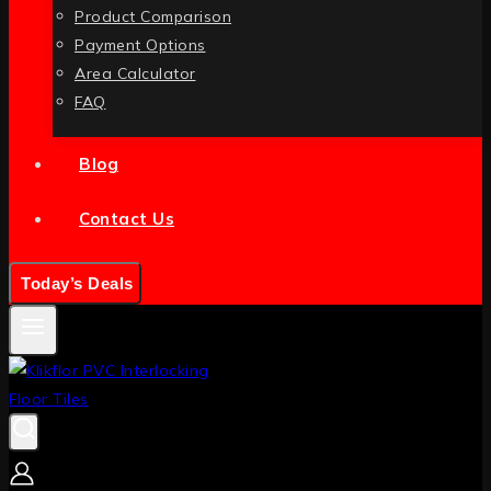
Product Comparison
Payment Options
Area Calculator
FAQ
Blog
Contact Us
Today’s Deals