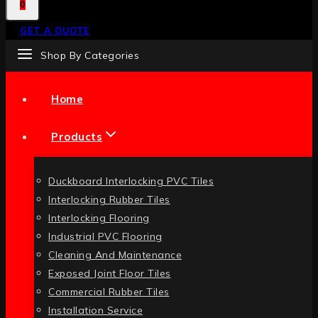
0
GET A QUOTE
Shop By Categories
Home
Products
Duckboard Interlocking PVC Tiles
Interlocking Rubber Tiles
Interlocking Flooring
Industrial PVC Flooring
Cleaning And Maintenance
Exposed Joint Floor Tiles
Commercial Rubber Tiles
Installation Service