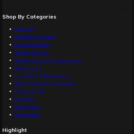
Shop By Categories
Lock Tiles
Branded Logo Mats
Discount Bundles
Garage Flooring
Garage Storage & Organisation
Gym Flooring
Installation & Maintenance
Object Oriented Organisation
PVC Floor Tile
PVC Mats
Rubber Mats
Rubber Rolls
Highlight