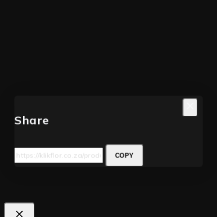
Share
COPY