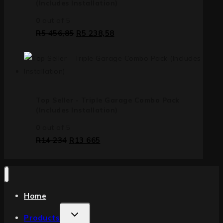
(Includes Installation)
0
out of 5
R
5 456,85
R
5 238,58
Top Seller - Triple Garage Combo Pack
(Includes Installation)
0
out of 5
R
14 234
R
13 665
Home
Products