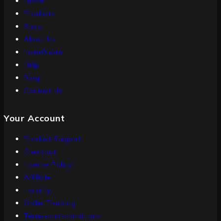
Home
Products
Shop
About Us
InstaQuote
Help
Blog
Contact Us
Your Account
Product Support
Checkout
License Policy
Affiliate
Locality
Order Tracking
Terms-and-conditions