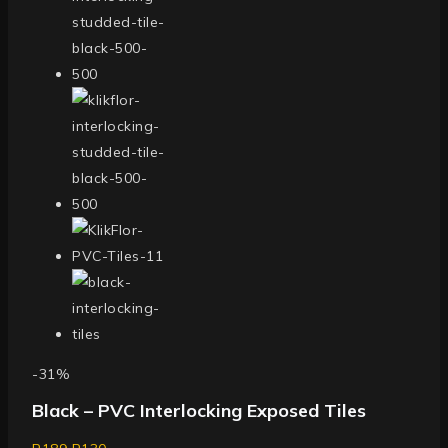
-31%
Black – PVC Interlocking Exposed Tiles