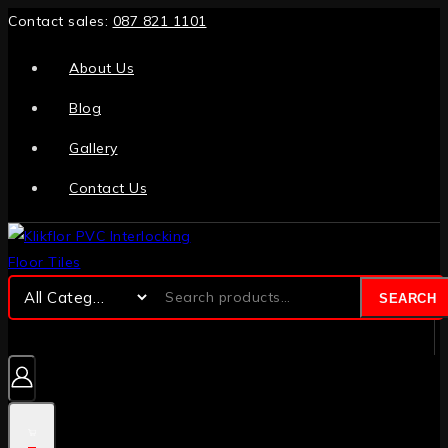
Contact sales:
087 821 1101
About Us
Blog
Gallery
Contact Us
SEARCH