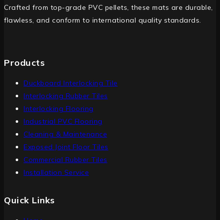
Crafted from top-grade PVC pellets, these mats are durable,
flawless, and conform to international quality standards.
Products
Duckboard Interlocking Tile
Interlocking Rubber Tiles
Interlocking Flooring
Industrial PVC Flooring
Cleaning & Maintenance
Exposed Joint Floor Tiles
Commercial Rubber Tiles
Installation Service
Quick Links