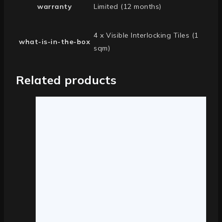
warranty
Limited (12 months)
4 x Visible Interlocking Tiles (1
what-is-in-the-box
sqm)
Related products