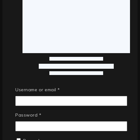
Username or email
*
Password
*