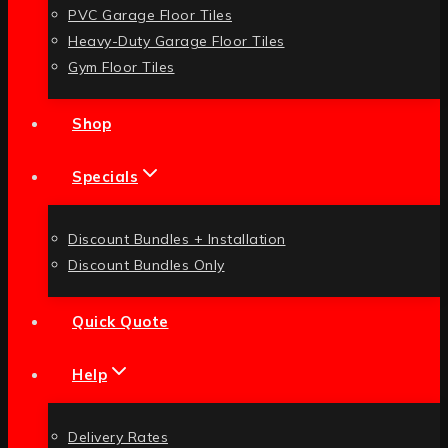
PVC Garage Floor Tiles
Heavy-Duty Garage Floor Tiles
Gym Floor Tiles
Shop
Specials
Discount Bundles + Installation
Discount Bundles Only
Quick Quote
Help
Delivery Rates