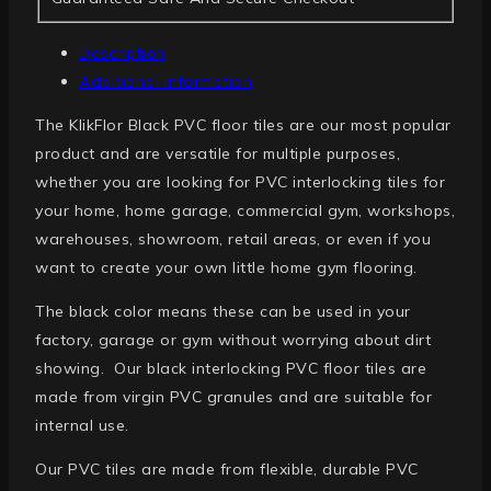
Description
Additional information
The KlikFlor Black PVC floor tiles are our most popular
product and are versatile for multiple purposes,
whether you are looking for PVC interlocking tiles for
your home, home garage, commercial gym, workshops,
warehouses, showroom, retail areas, or even if you
want to create your own little home gym flooring.
The black color means these can be used in your
factory, garage or gym without worrying about dirt
showing. Our black interlocking PVC floor tiles are
made from virgin PVC granules and are suitable for
internal use.
Our PVC tiles are made from flexible, durable PVC