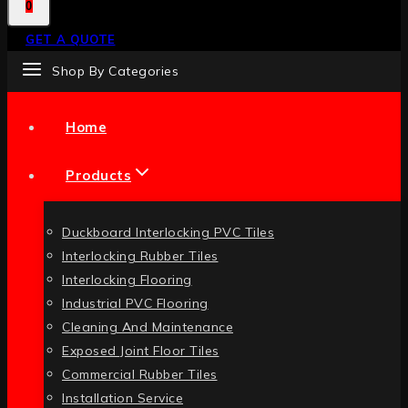
0
GET A QUOTE
Shop By Categories
Home
Products
Duckboard Interlocking PVC Tiles
Interlocking Rubber Tiles
Interlocking Flooring
Industrial PVC Flooring
Cleaning And Maintenance
Exposed Joint Floor Tiles
Commercial Rubber Tiles
Installation Service