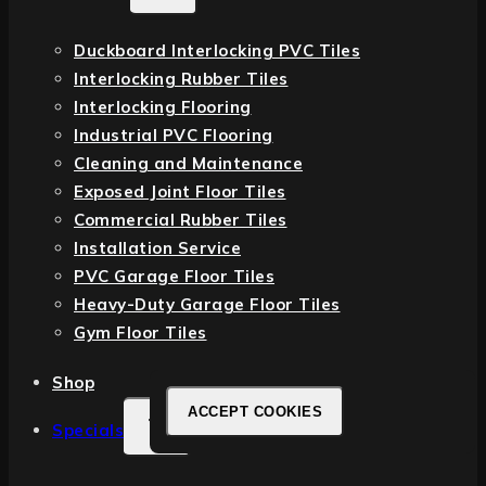
Duckboard Interlocking PVC Tiles
Interlocking Rubber Tiles
Interlocking Flooring
Industrial PVC Flooring
Cleaning and Maintenance
Exposed Joint Floor Tiles
Commercial Rubber Tiles
Installation Service
PVC Garage Floor Tiles
Heavy-Duty Garage Floor Tiles
Gym Floor Tiles
Shop
ACCEPT COOKIES
Specials