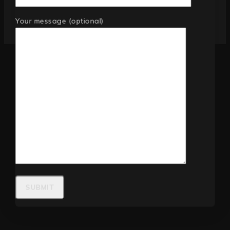
Your message (optional)