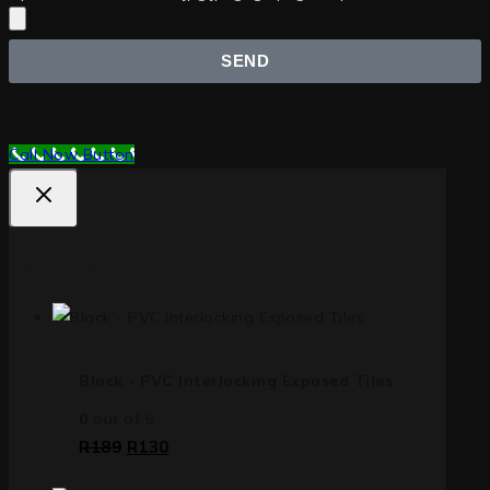
SEND
Call Now Button
Top Deals
Black - PVC Interlocking Exposed Tiles
0
out of 5
R
189
R
130