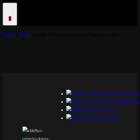
0
Home
/
Shop
/
Black – PVC Interlocking Exposed Tiles