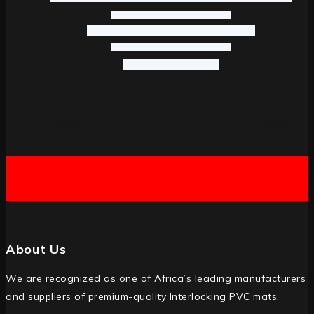
About Us
We are recognized as one of Africa’s leading manufacturers
and suppliers of premium-quality Interlocking PVC mats.