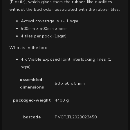
(Plastic), which gives them the rubber-like qualities
without the bad odor associated with the rubber tiles.
Actual coverage is +- 1 sqm
500mm x 500mm x 5mm
4 tiles per pack (1sqm).
What is in the box
4 x Visible Exposed Joint Interlocking Tiles (1
sqm)
assembled-
50 x 50 x 5 mm
dimensions
packaged-weight
4400 g
barcode
PVCFLTL2020023450