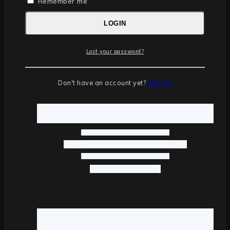
Remember me
LOGIN
Lost your password?
Don't have an account yet?
Sign up