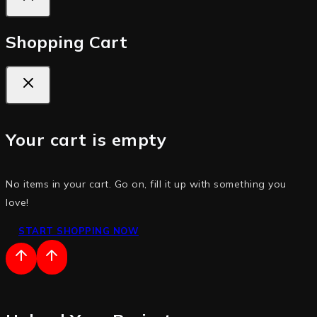
Shopping Cart
Your cart is empty
No items in your cart. Go on, fill it up with something you
love!
START SHOPPING NOW