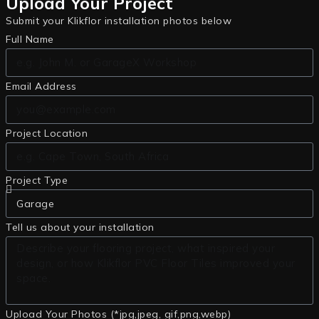
Upload Your Project
Submit your Klikflor installation photos below
Full Name
Email Address
Project Location
Project Type
Tell us about your installation
Upload Your Photos (*jpg,jpeg, gif,png,webp)