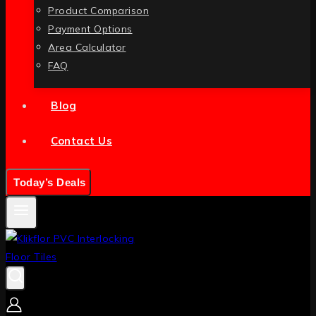
Product Comparison
Payment Options
Area Calculator
FAQ
Blog
Contact Us
Today’s Deals