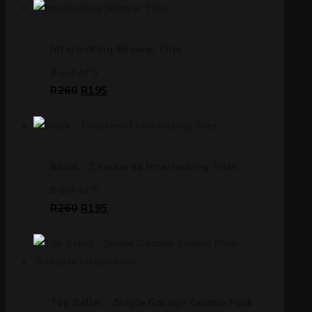
Interlocking Shower Tiles
0
out of 5
R
260
R
195
Black - Checkered Interlocking Tiles
0
out of 5
R
260
R
195
Top Seller - Single Garage Combo Pack