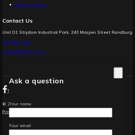
Refund_returns
Contact Us
Unit D1 Strijdom Industrial Park, 243 Masjien Street Randburg
087 821 1101
sales@klikflor.co.za
Ask a question
Your name
© 2026 Klikflor PVC Interlocking Floor Tiles
Privacy Policy
|
Returns
Your email