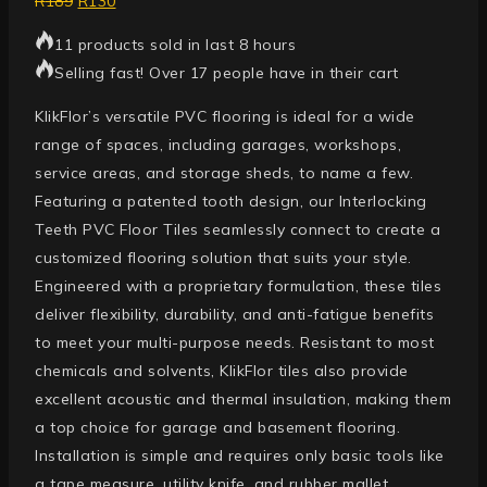
R
189
R
130
11 products sold in last 8 hours
Selling fast! Over 17 people have in their cart
KlikFlor’s versatile PVC flooring is ideal for a wide
range of spaces, including garages, workshops,
service areas, and storage sheds, to name a few.
Featuring a patented tooth design, our Interlocking
Teeth PVC Floor Tiles seamlessly connect to create a
customized flooring solution that suits your style.
Engineered with a proprietary formulation, these tiles
deliver flexibility, durability, and anti-fatigue benefits
to meet your multi-purpose needs. Resistant to most
chemicals and solvents, KlikFlor tiles also provide
excellent acoustic and thermal insulation, making them
a top choice for garage and basement flooring.
Installation is simple and requires only basic tools like
a tape measure, utility knife, and rubber mallet.