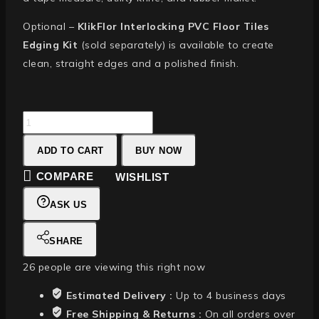
Optional –
KlikFlor Interlocking PVC Floor Tiles
Edging Kit
(sold separately) is available to create
clean, straight edges and a polished finish.
ADD TO CART
BUY NOW
COMPARE
WISHLIST
ASK US
SHARE
26
people are viewing this right now
Estimated Delivery :
Up to 4 business days
Free Shipping & Returns :
On all orders over