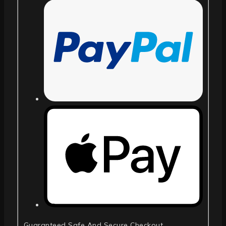
Guaranteed Safe And Secure Checkout