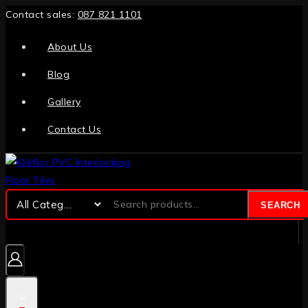
Contact sales:
087 821 1101
About Us
Blog
Gallery
Contact Us
SEARCH