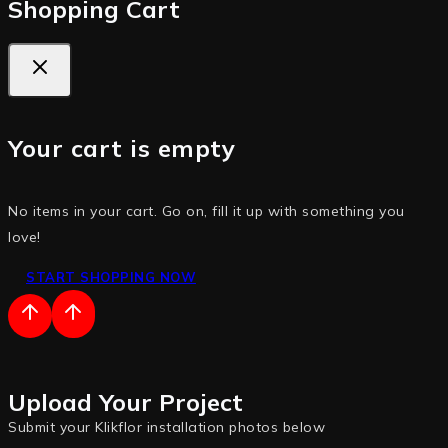
Shopping Cart
Your cart is empty
No items in your cart. Go on, fill it up with something you
love!
START SHOPPING NOW
Upload Your Project
Submit your Klikflor installation photos below