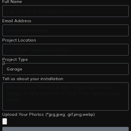
Full Name
Email Address
Project Location
Project Type
Tell us about your installation
Upload Your Photos (*jpg,jpeg, gif,png,webp)