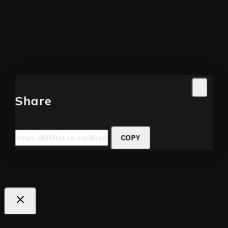
Share
COPY