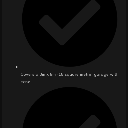
Covers a 3m x 5m (15 square metre) garage with
ease.