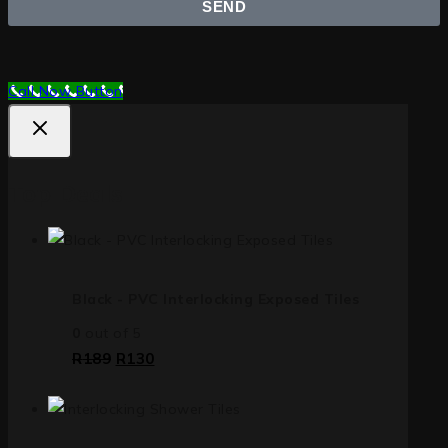
SEND
Call Now Button
Top Deals
Black - PVC Interlocking Exposed Tiles
0
out of 5
R
189
R
130