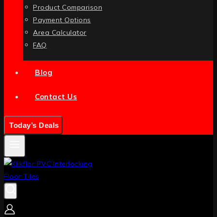
Product Comparison
Payment Options
Area Calculator
FAQ
Blog
Contact Us
Today’s Deals