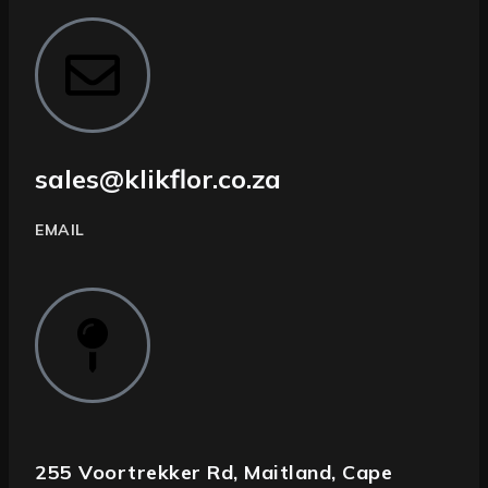
sales@klikflor.co.za
EMAIL
255 Voortrekker Rd, Maitland, Cape