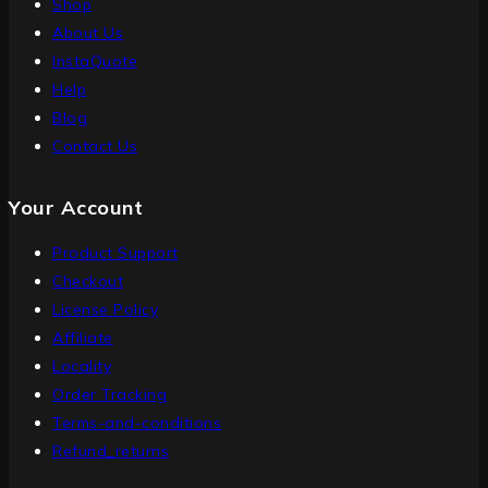
Shop
About Us
InstaQuote
Help
Blog
Contact Us
Your Account
Product Support
Checkout
License Policy
Affiliate
Locality
Order Tracking
Terms-and-conditions
Refund_returns