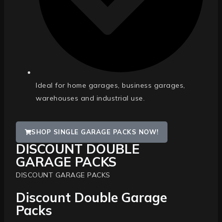
Ideal for home garages, business garages,
warehouses and industrial use.
SHOP SINGLE GARAGE PACKS NOW!
DISCOUNT DOUBLE
GARAGE PACKS
DISCOUNT GARAGE PACKS
Discount Double Garage
Packs