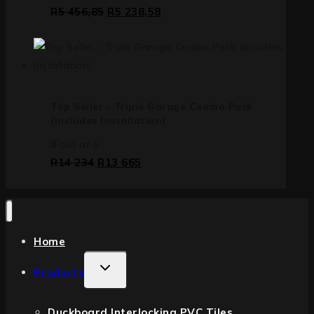
R
5 456,85
R
5 238,58
Top Seller - Triple Garage Combo Pack
(Includes Installation)
0
out of 5
R
14 234
R
13 665
Home
Products
Duckboard Interlocking PVC Tiles