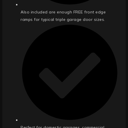
Also included are enough FREE front edge
ramps for typical triple garage door sizes.
Perfect for domestic garages, commercial