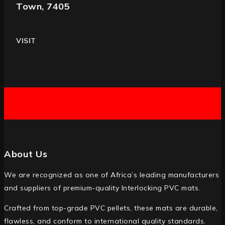
Town, 7405
VISIT
About Us
We are recognized as one of Africa’s leading manufacturers
and suppliers of premium-quality Interlocking PVC mats.
Crafted from top-grade PVC pellets, these mats are durable,
flawless, and conform to international quality standards.