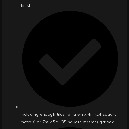
finish.
Including enough tiles for a 6m x 4m (24 square
metres) or 7m x 5m (35 square metres) garage.