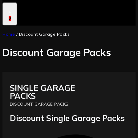
0
Home
/
Discount Garage Packs
Discount Garage Packs
SINGLE GARAGE
PACKS
DISCOUNT GARAGE PACKS
Discount Single Garage Packs