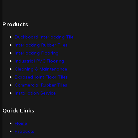
Products
Duckboard Interlocking Tile
Interlocking Rubber Tiles
Interlocking Flooring
Industrial PVC Flooring
Cleaning & Maintenance
Exposed Joint Floor Tiles
Commercial Rubber Tiles
Installation Service
Quick Links
Home
Products