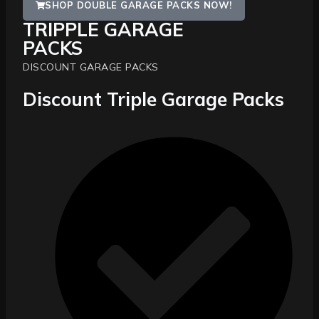
SHOP DOUBLE GARAGE PACKS NOW!
TRIPPLE GARAGE
PACKS
DISCOUNT GARAGE PACKS
Discount Triple Garage Packs