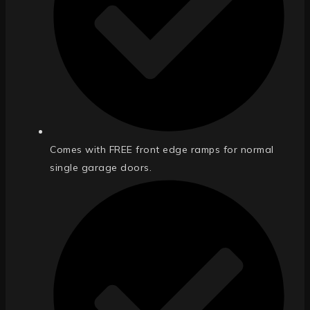
Comes with FREE front edge ramps for normal
single garage doors.