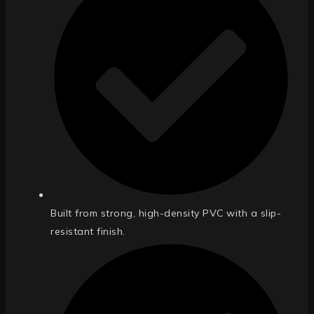
Built from strong, high-density PVC with a slip-
resistant finish.