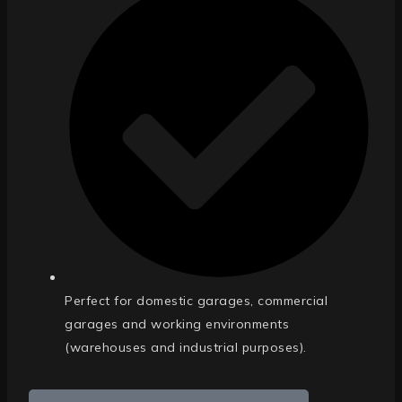
Perfect for domestic garages, commercial
garages and working environments
(warehouses and industrial purposes).