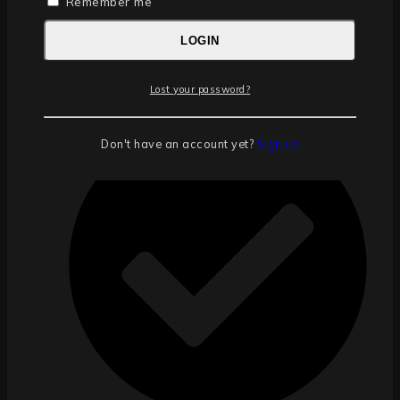
Remember me
LOGIN
Including enough tiles for a 6m x 10m (60 square
Lost your password?
metres) garage.
Don't have an account yet?
Sign up