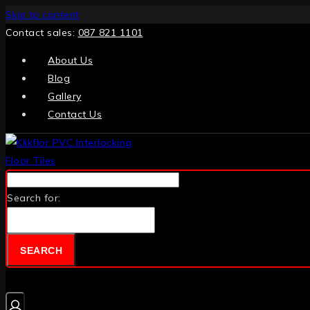
Skip to content
Contact sales:
087 821 1101
About Us
Blog
Gallery
Contact Us
Search for:
SEARCH