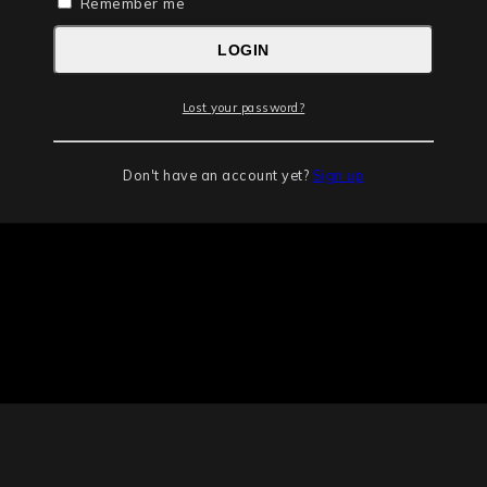
Remember me
LOGIN
Lost your password?
Don't have an account yet?
Sign up