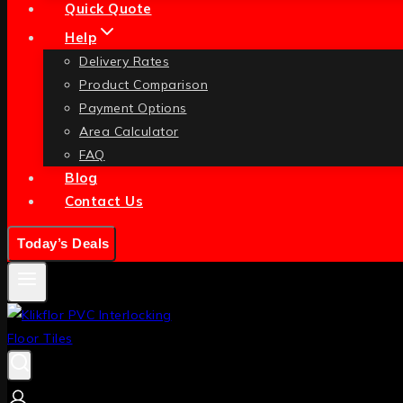
Quick Quote
Help
Delivery Rates
Product Comparison
Payment Options
Area Calculator
FAQ
Blog
Contact Us
Today’s Deals