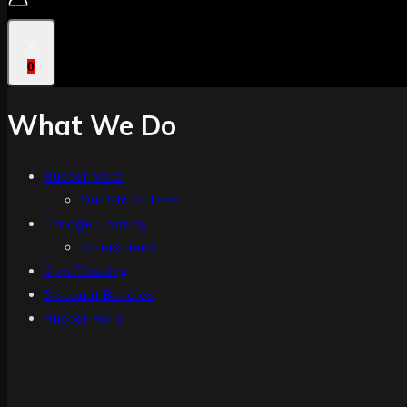
0
What We Do
Rubber Mats
Our Store Items
Garage Flooring
Drilers Items
Gym Flooring
Discount Bundles
Rubber Rolls