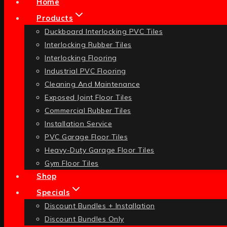
Home
Products
Duckboard Interlocking PVC Tiles
Interlocking Rubber Tiles
Interlocking Flooring
Industrial PVC Flooring
Cleaning And Maintenance
Exposed Joint Floor Tiles
Commercial Rubber Tiles
Installation Service
PVC Garage Floor Tiles
Heavy-Duty Garage Floor Tiles
Gym Floor Tiles
Shop
Specials
Discount Bundles + Installation
Discount Bundles Only