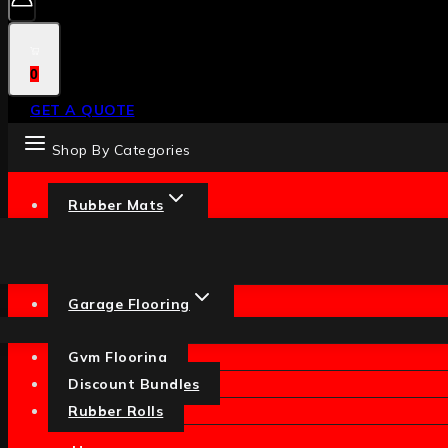
0
GET A QUOTE
Shop By Categories
Rubber Mats
Garage Flooring
Gym Flooring
Discount Bundles
Rubber Rolls