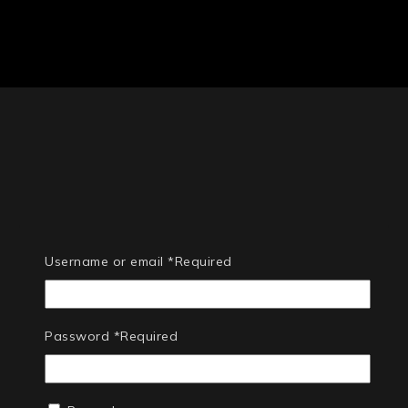
Username or email
*
Required
Password
*
Required