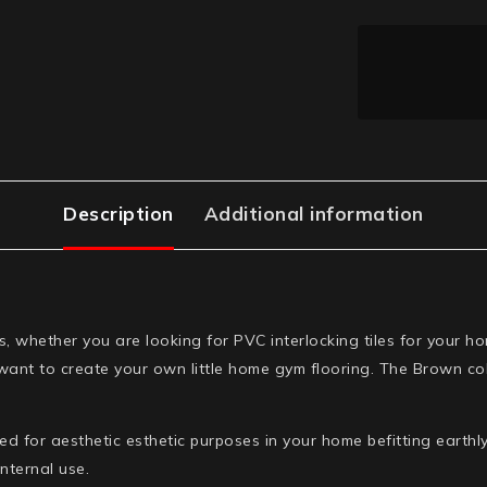
Description
Additional information
es, whether you are looking for PVC interlocking tiles for you
ant to create your own little home gym flooring. The Brown colo
 for aesthetic esthetic purposes in your home befitting earthly
nternal use.