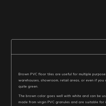
Brown PVC floor tiles are useful for multiple purpos
warehouses, showroom, retail areas, or even if you w
quite green.
The brown color goes well with white and can be used
made from virgin PVC granules and are suitable for i