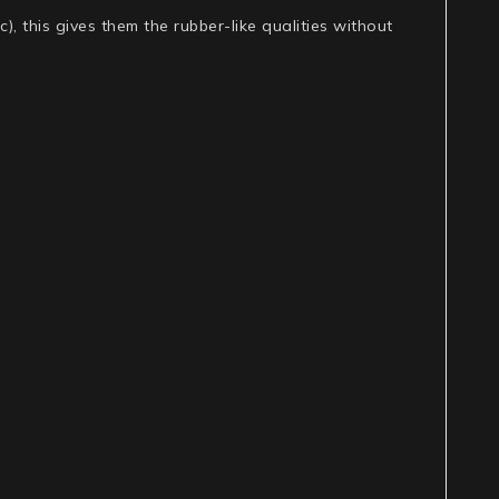
c), this gives them the rubber-like qualities without
.