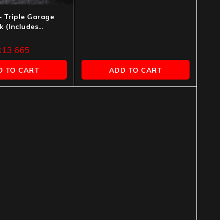
– Triple Garage
 (Includes
n)
R
13 665
D TO CART
ADD TO CART