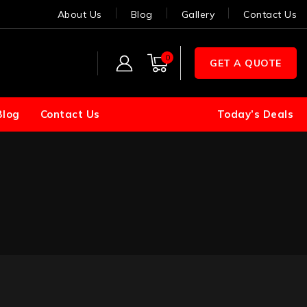
About Us
Blog
Gallery
Contact Us
0
GET A QUOTE
Blog
Contact Us
Today’s Deals