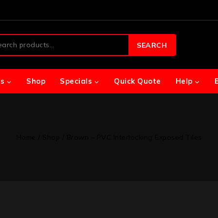
SEARCH
s
Shop
Specials
Quick Quote
Help
Home
/
Shop
/
Brown – PVC Interlocking Exposed Tiles