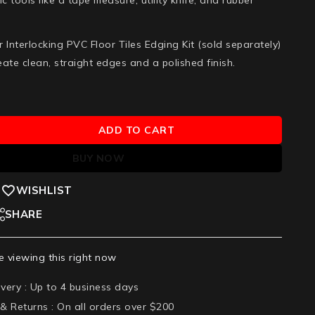
or Interlocking PVC Floor Tiles Edging Kit
(sold separately)
reate clean, straight edges and a polished finish.
ADD TO CART
BUY NOW
WISHLIST
SHARE
 viewing this right now
ivery :
Up to 4 business days
 & Returns :
On all orders over $200