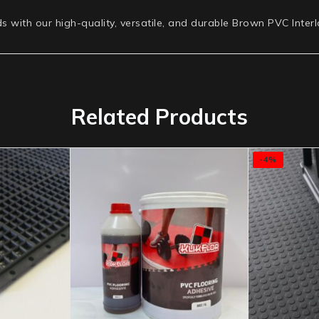
ds with our high-quality, versatile, and durable Brown PVC Inter
Related Products
-4%