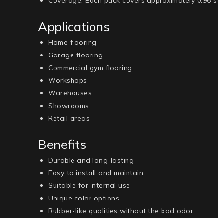
Coverage
: Each pack covers approximately 0.96 sq
Applications
Home flooring
Garage flooring
Commercial gym flooring
Workshops
Warehouses
Showrooms
Retail areas
Benefits
Durable and long-lasting
Easy to install and maintain
Suitable for internal use
Unique color options
Rubber-like qualities without the bad odor