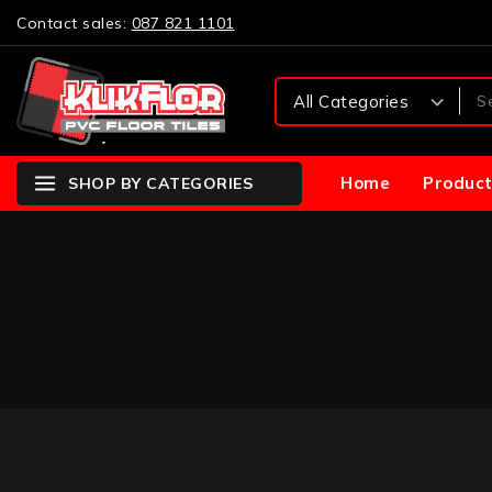
Contact sales:
087 821 1101
Home
Product
SHOP BY CATEGORIES