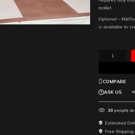
mallet.
Optional –
KlikFl
is available to c
COMPARE
ASK US
30
people are
Estimated Del
Free Shipping