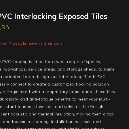
VC Interlocking Exposed Tiles
,35
ld in last 11 hours
 Over 4 people have in their cart
ile PVC flooring is ideal for a wide range of spaces,
s, workshops, service areas, and storage sheds, to name
 a patented tooth design, our Interlocking Teeth PVC
essly connect to create a customized flooring solution
tyle. Engineered with a proprietary formulation, these tiles
y, durability, and anti-fatigue benefits to meet your multi-
sistant to most chemicals and solvents, KlikFlor tiles
llent acoustic and thermal insulation, making them a top
 and basement flooring. Installation is simple and
c tools like a tape measure, utility knife, and rubber