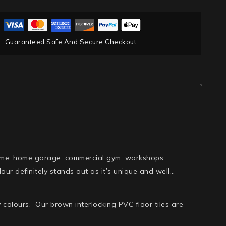
Guaranteed Safe And Secure Checkout
r home, home garage, commercial gym, workshops,
ur definitely stands out as it’s unique and well…
 colours. Our brown interlocking PVC floor tiles are