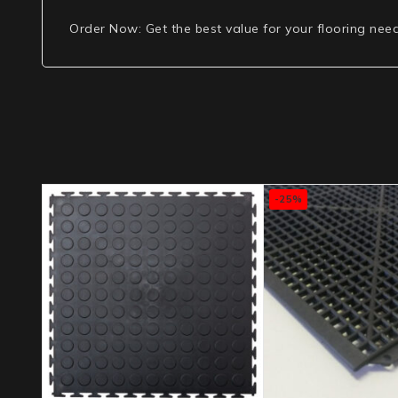
Order Now
: Get the best value for your flooring nee
-25%