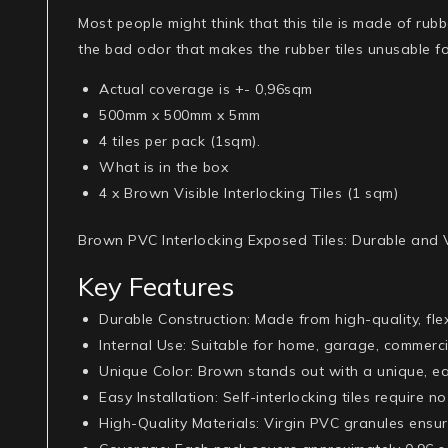
Most people might think that this tile is made of rubbe
the bad odor that makes the rubber tiles unusable fo
Actual coverage is +- 0,96sqm
500mm x 500mm x 5mm
4 tiles per pack (1sqm).
What is in the box
4 x Brown Visible Interlocking Tiles (1 sqm)
Brown PVC Interlocking Exposed Tiles: Durable and V
Key Features
Durable Construction
: Made from high-quality, fle
Internal Use
: Suitable for home, garage, commerc
Unique Color
: Brown stands out with a unique, e
Easy Installation
: Self-interlocking tiles require 
High-Quality Materials
: Virgin PVC granules ensur