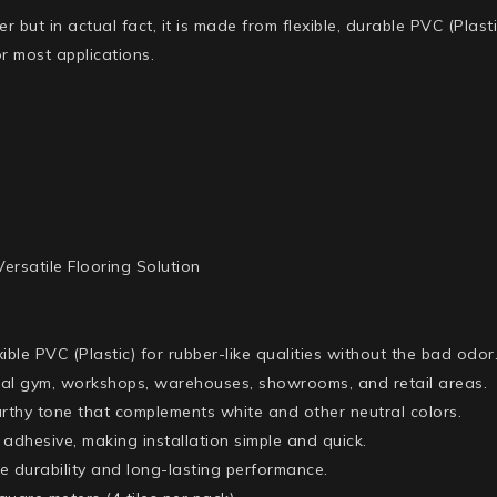
r but in actual fact, it is made from flexible, durable PVC (Plasti
r most applications.
ersatile Flooring Solution
xible PVC (Plastic) for rubber-like qualities without the bad odor
ial gym, workshops, warehouses, showrooms, and retail areas.
arthy tone that complements white and other neutral colors.
no adhesive, making installation simple and quick.
e durability and long-lasting performance.