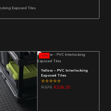
locking Exposed Tiles.
-10%
Yellow – PVC Interlocking
Exposed Tiles
0
R
375
R
336,35
out
of
5