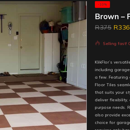
-10%
Brown – P
R
375
R
336
4 products so
Selling fast!
KlikFlor’s versat
including garage
a few. Featuring
Floor Tiles seaml
that suits your s
deliver flexibilit
purpose needs. Re
also provide exce
choice for garage
requires only basi